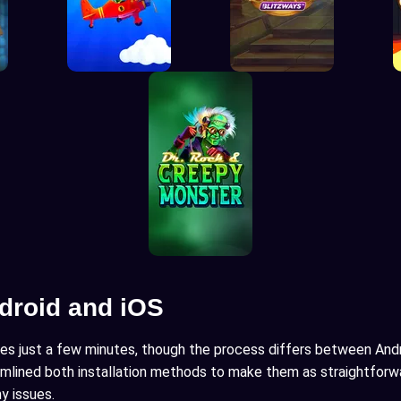
droid and iOS
es just a few minutes, though the process differs between Andr
mlined both installation methods to make them as straightforwar
y issues.