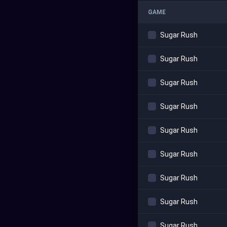
GAME
Sugar Rush
Sugar Rush
Sugar Rush
Sugar Rush
Sugar Rush
Sugar Rush
Sugar Rush
Sugar Rush
Sugar Rush