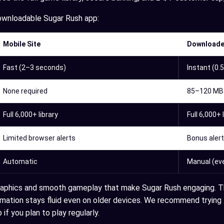
ownloadable Sugar Rush app:
Mobile Site
Downloade
Fast (2–3 seconds)
Instant (0.
None required
85–120 MB
Full 6,000+ library
Full 6,000+ 
Limited browser alerts
Bonus aler
Automatic
Manual (ev
graphics and smooth gameplay that make Sugar Rush engaging. 
imation stays fluid even on older devices. We recommend trying 
if you plan to play regularly.