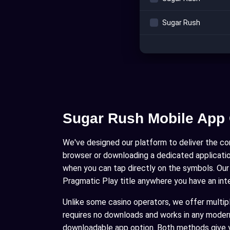
Sugar Rush
Sugar Rush Mobile App
We've designed our platform to deliver the co
browser or downloading a dedicated application
when you can tap directly on the symbols. Our 
Pragmatic Play title anywhere you have an int
Unlike some casino operators, we offer multip
requires no downloads and works in any modern
downloadable app option. Both methods give yo