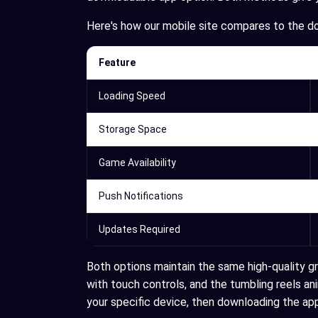
Here's how our mobile site compares to the d
Feature
Loading Speed
Storage Space
Game Availability
Push Notifications
Updates Required
Both options maintain the same high-quality 
with touch controls, and the tumbling reels an
your specific device, then downloading the app 