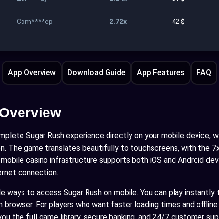
Com****ep
2.72x
42 $
App Overview
Download Guide
App Features
FAQ
 Overview
mplete Sugar Rush experience directly on your mobile device, w
. The game translates beautifully to touchscreens, with the 7x7 
mobile casino infrastructure supports both iOS and Android devi
ernet connection.
le ways to access Sugar Rush on mobile. You can play instantly t
 browser. For players who want faster loading times and offline
u the full game library, secure banking, and 24/7 customer su