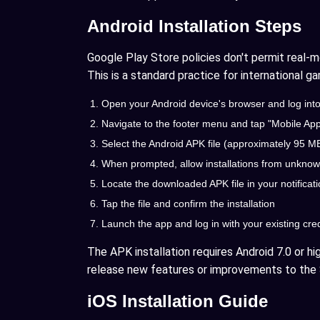
Android Installation Steps
Google Play Store policies don't permit real-m
This is a standard practice for international 
Open your Android device's browser and log into
Navigate to the footer menu and tap "Mobile Ap
Select the Android APK file (approximately 95 
When prompted, allow installations from unknown
Locate the downloaded APK file in your notificat
Tap the file and confirm the installation
Launch the app and log in with your existing cre
The APK installation requires Android 7.0 or h
release new features or improvements to the 
iOS Installation Guide