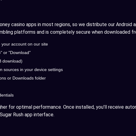
oney casino apps in most regions, so we distribute our Android a
gambling platforms and is completely secure when downloaded fro
 your account on our site
p" or "Download"
MB download)
 sources in your device settings
ions or Downloads folder
dentials
igher for optimal performance. Once installed, you'll receive au
Sugar Rush app interface.