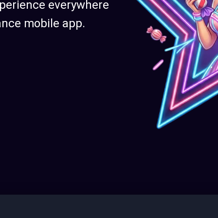
xperience everywhere
ance mobile app.