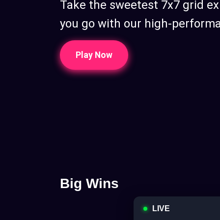
Take the sweetest 7x7 grid e
you go with our high-perform
Play Now
Big Wins
LIVE