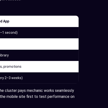
d App
5–1 second)
library
ts, promotions
ery 2–3 weeks)
The cluster pays mechanic works seamlessly
the mobile site first to test performance on