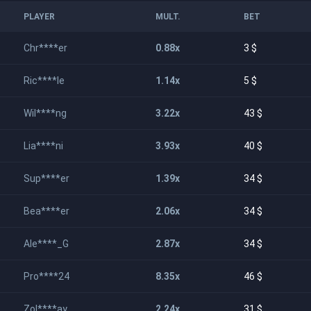
PLAYER
MULT.
BET
Chr****er
0.88x
3 $
Ric****le
1.14x
5 $
Wil****ng
3.22x
43 $
Lia****ni
3.93x
40 $
Sup****er
1.39x
34 $
Bea****er
2.06x
34 $
Ale****_G
2.87x
34 $
Pro****24
8.35x
46 $
Zol****ay
2.24x
31 $