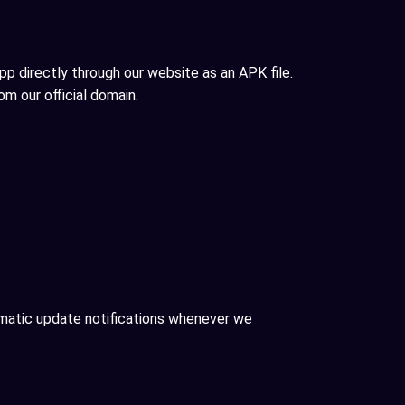
pp directly through our website as an APK file.
m our official domain.
tomatic update notifications whenever we