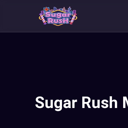
Sugar Rush 