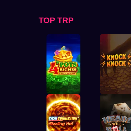
TOP TRP