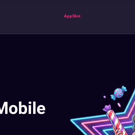
App
Slot
Mobile