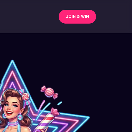
JOIN & WIN