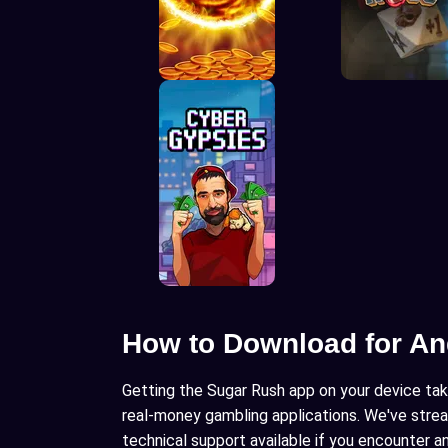
How to Download for An
Getting the Sugar Rush app on your device tak
real-money gambling applications. We've strea
technical support available if you encounter an