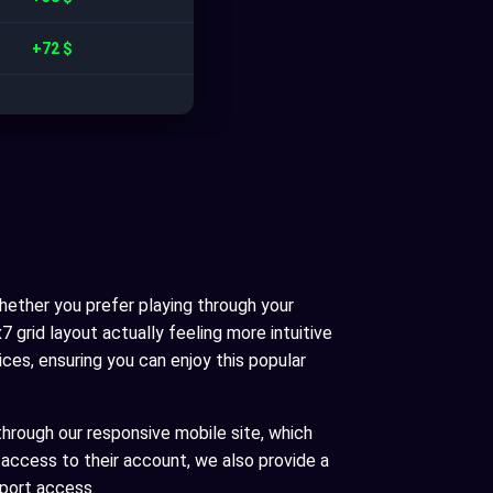
+72 $
hether you prefer playing through your
grid layout actually feeling more intuitive
ces, ensuring you can enjoy this popular
hrough our responsive mobile site, which
 access to their account, we also provide a
pport access.