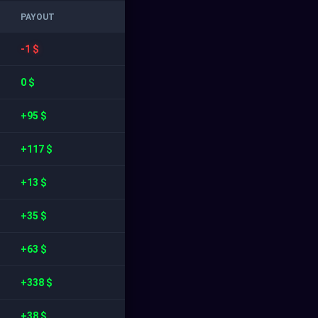
PAYOUT
-1 $
0 $
+95 $
+117 $
+13 $
+35 $
+63 $
+338 $
+38 $