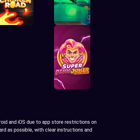
oid and iOS due to app store restrictions on
d as possible, with clear instructions and