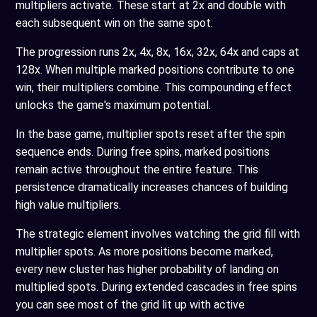
multipliers activate. These start at 2x and double with
each subsequent win on the same spot.
The progression runs 2x, 4x, 8x, 16x, 32x, 64x and caps at
128x. When multiple marked positions contribute to one
win, their multipliers combine. This compounding effect
unlocks the game's maximum potential.
In the base game, multiplier spots reset after the spin
sequence ends. During free spins, marked positions
remain active throughout the entire feature. This
persistence dramatically increases chances of building
high value multipliers.
The strategic element involves watching the grid fill with
multiplier spots. As more positions become marked,
every new cluster has higher probability of landing on
multiplied spots. During extended cascades in free spins
you can see most of the grid lit up with active