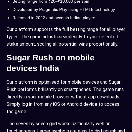
Betting range from ₹20–₹10,000 per spin
Developed by Pragmatic Play using HTML5 technology
Released in 2022 and accepts Indian players
Our platform supports the full betting range for all player
types. The game adjusts seamlessly to your selected
stake amount, scaling all potential wins proportionally.
Sugar Rush on mobile
devices India
Our platform is optimised for mobile devices and Sugar
Rush performs brilliantly on smartphones. The game runs
directly in your mobile browser without app downloads.
Simply log in from any iOS or Android device to access
the game.
The seven by seven grid works particularly well on
touchscreens. Larger symbols are easy to distinguish and