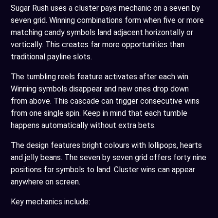
Sugar Rush uses a cluster pays mechanic on a seven by
seven grid. Winning combinations form when five or more
matching candy symbols land adjacent horizontally or
vertically. This creates far more opportunities than
traditional payline slots.
The tumbling reels feature activates after each win.
Winning symbols disappear and new ones drop down
from above. This cascade can trigger consecutive wins
from one single spin. Keep in mind that each tumble
happens automatically without extra bets.
The design features bright colours with lollipops, hearts
and jelly beans. The seven by seven grid offers forty nine
positions for symbols to land. Cluster wins can appear
anywhere on screen.
Key mechanics include: