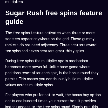
multipliers.
Sugar Rush free spins feature
guide
The free spins feature activates when three or more
scatters appear anywhere on the grid. These gummy
rockets do not need adjacency. Three scatters award
ten spins and seven scatters grant thirty spins.
During free spins the multiplier spots mechanism
becomes more powerful. Unlike base game where
positions reset after each spin, in the bonus round they
persist. This means you continuously build multiplier
values across multiple spins.
For players who prefer not to wait, the bonus buy option
costs one hundred times your current bet. It provides
instant access to the free spins round. Simply put, this