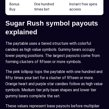
Bonus
One hundred
Instant free spins
Buy
times bet
access
Sugar Rush symbol payouts
explained
The paytable uses a tiered structure with colorful
candies as high value symbols. Gummy bears occupy
lower paying positions. The largest payouts come from
forming clusters of fifteen or more symbols.
The pink lollipop tops the paytable with one hundred and
fifty times your bet for a cluster of fifteen or more.
Orange heart and purple star candies follow as high value
symbols. Medium tier jelly bean shapes and lower tier
gummy bears complete the set.
These values represent base payouts before multiplier