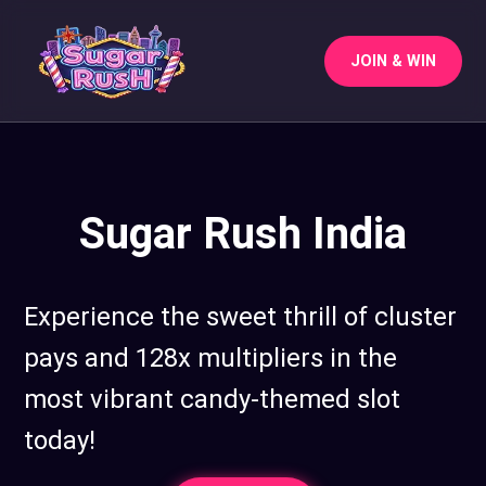
JOIN & WIN
Sugar Rush India
Experience the sweet thrill of cluster
pays and 128x multipliers in the
most vibrant candy-themed slot
today!