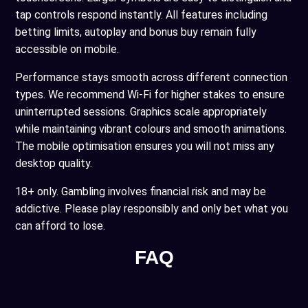
tap controls respond instantly. All features including
betting limits, autoplay and bonus buy remain fully
accessible on mobile.
Performance stays smooth across different connection
types. We recommend Wi-Fi for higher stakes to ensure
uninterrupted sessions. Graphics scale appropriately
while maintaining vibrant colours and smooth animations.
The mobile optimisation ensures you will not miss any
desktop quality.
18+ only. Gambling involves financial risk and may be
addictive. Please play responsibly and only bet what you
can afford to lose.
FAQ