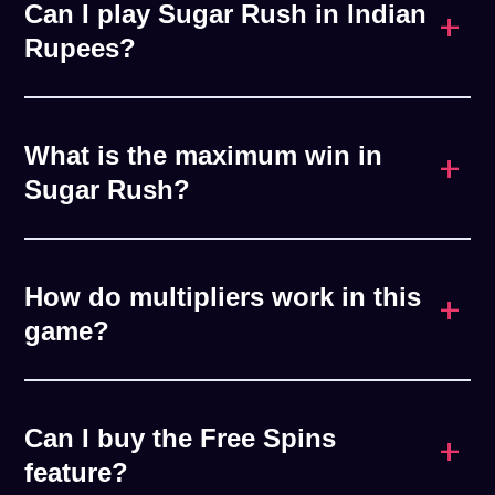
Can I play Sugar Rush in Indian
Rupees?
What is the maximum win in
Sugar Rush?
How do multipliers work in this
game?
Can I buy the Free Spins
feature?