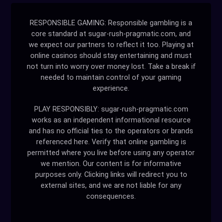
RESPONSIBLE GAMING: Responsible gambling is a
core standard at sugar-rush-pragmatic.com, and
we expect our partners to reflect it too. Playing at
online casinos should stay entertaining and must
not turn into worry over money lost. Take a break if
needed to maintain control of your gaming
experience.
PLAY RESPONSIBLY: sugar-rush-pragmatic.com
works as an independent informational resource
and has no official ties to the operators or brands
referenced here. Verify that online gambling is
permitted where you live before using any operator
we mention. Our content is for informative
purposes only. Clicking links will redirect you to
external sites, and we are not liable for any
consequences.