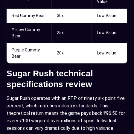
Value
Red Gummy Bear
30x
Low Value
Yellow Gummy
25x
Low Value
Bear
Purple Gummy
20x
Low Value
Bear
Sugar Rush technical
specifications review
Sugar Rush operates with an RTP of ninety six point five
percent, which matches industry standards. This
theoretical return means the game pays back ₹96.50 for
every ₹100 wagered over millions of spins. Individual
sessions can vary dramatically due to high variance.