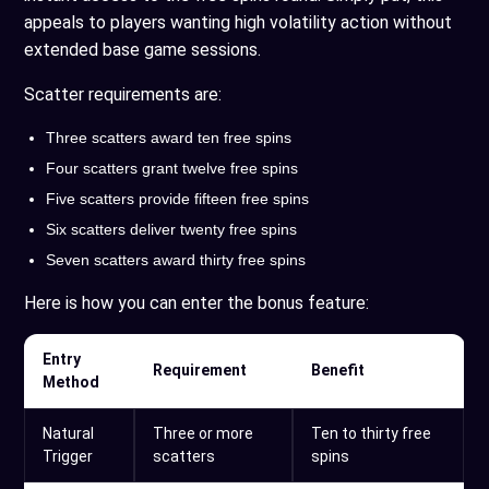
appeals to players wanting high volatility action without
extended base game sessions.
Scatter requirements are:
Three scatters award ten free spins
Four scatters grant twelve free spins
Five scatters provide fifteen free spins
Six scatters deliver twenty free spins
Seven scatters award thirty free spins
Here is how you can enter the bonus feature:
Entry
Requirement
Benefit
Method
Natural
Three or more
Ten to thirty free
Trigger
scatters
spins