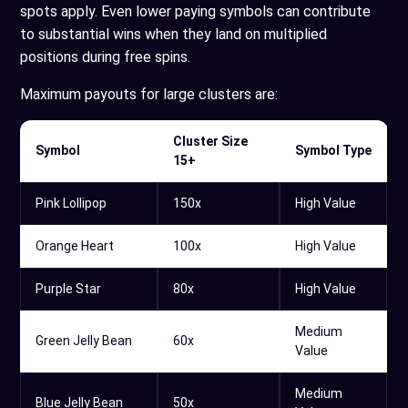
spots apply. Even lower paying symbols can contribute
to substantial wins when they land on multiplied
positions during free spins.
Maximum payouts for large clusters are:
Cluster Size
Symbol
Symbol Type
15+
Pink Lollipop
150x
High Value
Orange Heart
100x
High Value
Purple Star
80x
High Value
Medium
Green Jelly Bean
60x
Value
Medium
Blue Jelly Bean
50x