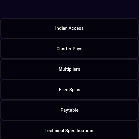
Indian Access
Cluster Pays
Multipliers
Free Spins
Paytable
Technical Specifications