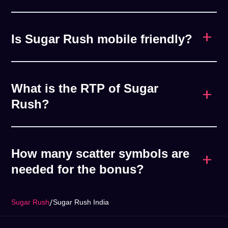
Is Sugar Rush mobile friendly?
What is the RTP of Sugar
Rush?
How many scatter symbols are
needed for the bonus?
Sugar Rush
/
Sugar Rush India