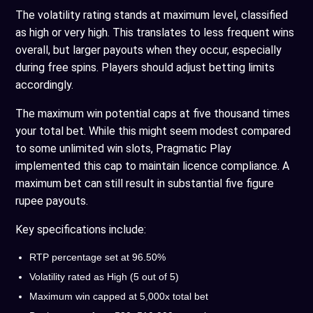
The volatility rating stands at maximum level, classified
as high or very high. This translates to less frequent wins
overall, but larger payouts when they occur, especially
during free spins. Players should adjust betting limits
accordingly.
The maximum win potential caps at five thousand times
your total bet. While this might seem modest compared
to some unlimited win slots, Pragmatic Play
implemented this cap to maintain licence compliance. A
maximum bet can still result in substantial five figure
rupee payouts.
Key specifications include:
RTP percentage set at 96.50%
Volatility rated as High (5 out of 5)
Maximum win capped at 5,000x total bet