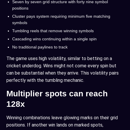
Seven by seven grid structure with forty nine symbol
positions
Cluster pays system requiring minimum five matching
symbols
Tumbling reels that remove winning symbols
Cascading wins continuing within a single spin
No traditional paylines to track
The game uses high volatility, similar to betting on a
cricket underdog. Wins might not come every spin but
can be substantial when they arrive. This volatility pairs
perfectly with the tumbling mechanic.
Multiplier spots can reach
128x
Winning combinations leave glowing marks on their grid
positions. If another win lands on marked spots,